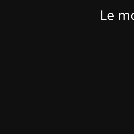
Le mo