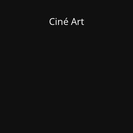
Ciné Art