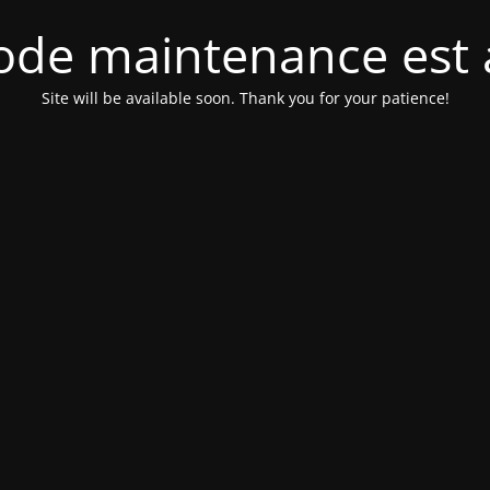
de maintenance est 
Site will be available soon. Thank you for your patience!