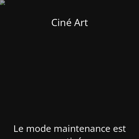
Ciné Art
Le mode maintenance est