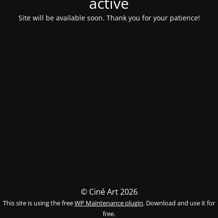
activé
Site will be available soon. Thank you for your patience!
© Ciné Art 2026
This site is using the free
WP Maintenance plugin
. Download and use it for
free.