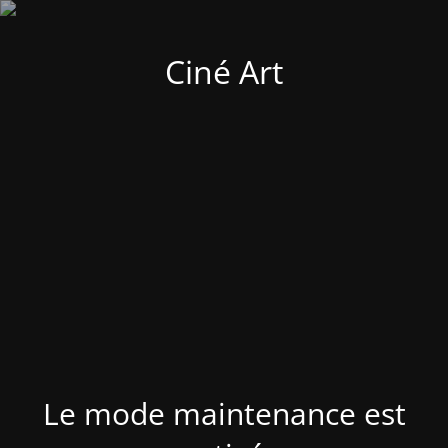
Ciné Art
Le mode maintenance est