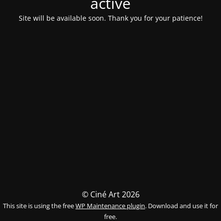
activé
Site will be available soon. Thank you for your patience!
© Ciné Art 2026
This site is using the free
WP Maintenance plugin
. Download and use it for
free.