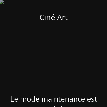
Ciné Art
Le mode maintenance est