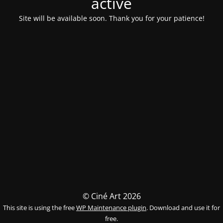
activé
Site will be available soon. Thank you for your patience!
© Ciné Art 2026
This site is using the free
WP Maintenance plugin
. Download and use it for
free.