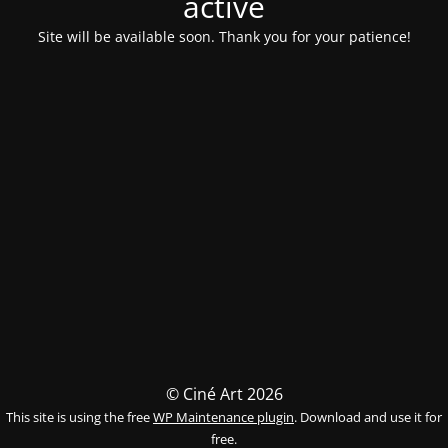
activé
Site will be available soon. Thank you for your patience!
© Ciné Art 2026
This site is using the free
WP Maintenance plugin
. Download and use it for
free.