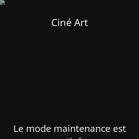
Ciné Art
Le mode maintenance est