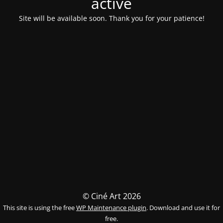
activé
Site will be available soon. Thank you for your patience!
© Ciné Art 2026
This site is using the free
WP Maintenance plugin
. Download and use it for
free.