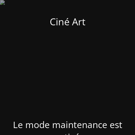
Ciné Art
Le mode maintenance est