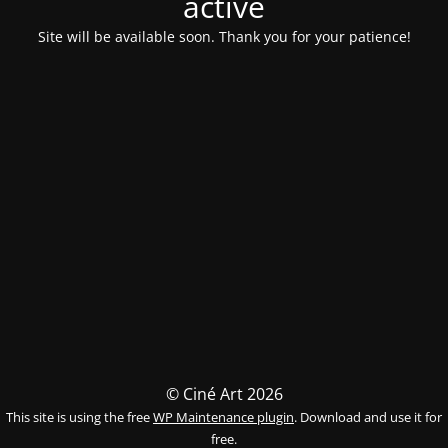
activé
Site will be available soon. Thank you for your patience!
© Ciné Art 2026
This site is using the free
WP Maintenance plugin
. Download and use it for
free.