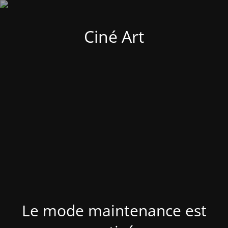
Ciné Art
Le mode maintenance est