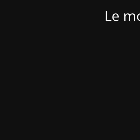
Le mo