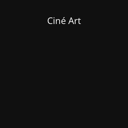
Ciné Art