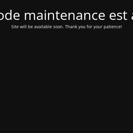
de maintenance est 
Site will be available soon. Thank you for your patience!