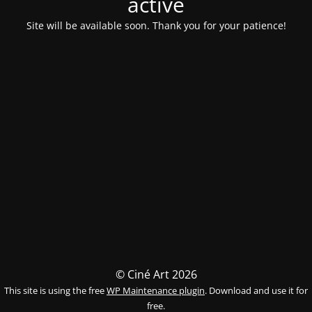
activé
Site will be available soon. Thank you for your patience!
© Ciné Art 2026
This site is using the free
WP Maintenance plugin
. Download and use it for
free.