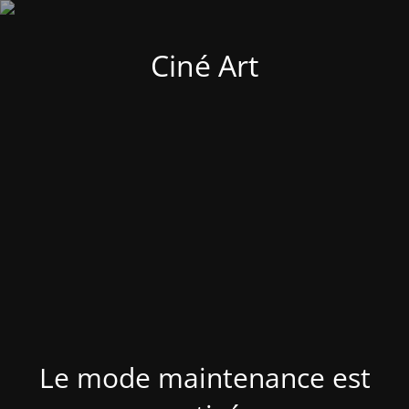
Ciné Art
Le mode maintenance est