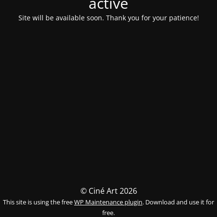
activé
Site will be available soon. Thank you for your patience!
© Ciné Art 2026
This site is using the free
WP Maintenance plugin
. Download and use it for
free.