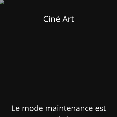
Ciné Art
Le mode maintenance est