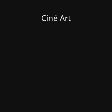
Ciné Art