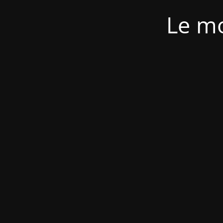
Le mo