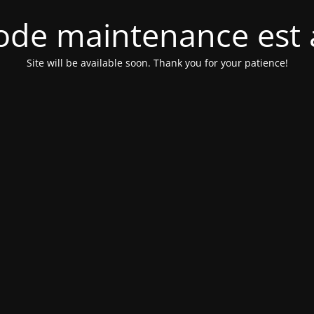
de maintenance est 
Site will be available soon. Thank you for your patience!