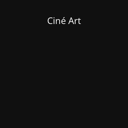
Ciné Art