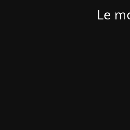
Le mo