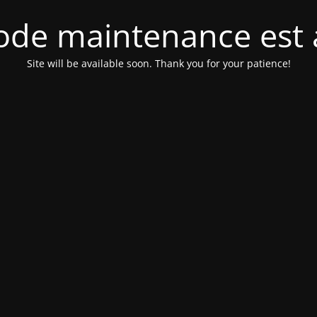
de maintenance est 
Site will be available soon. Thank you for your patience!