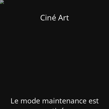
Ciné Art
Le mode maintenance est