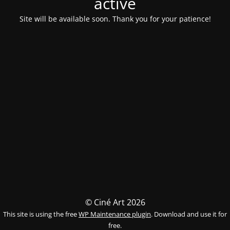
activé
Site will be available soon. Thank you for your patience!
© Ciné Art 2026
This site is using the free
WP Maintenance plugin
. Download and use it for
free.