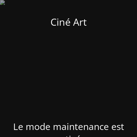
Ciné Art
Le mode maintenance est