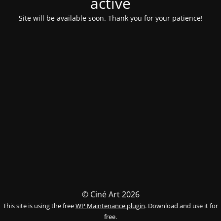
activé
Site will be available soon. Thank you for your patience!
© Ciné Art 2026
This site is using the free
WP Maintenance plugin
. Download and use it for
free.