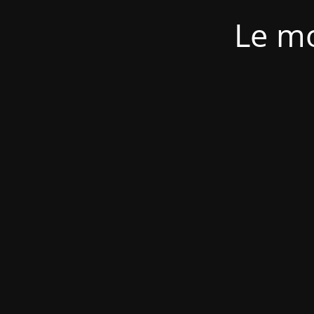
Le mo