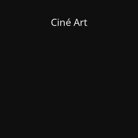
Ciné Art