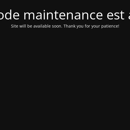
de maintenance est 
Site will be available soon. Thank you for your patience!