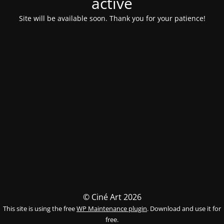
activé
Site will be available soon. Thank you for your patience!
© Ciné Art 2026
This site is using the free
WP Maintenance plugin
. Download and use it for
free.