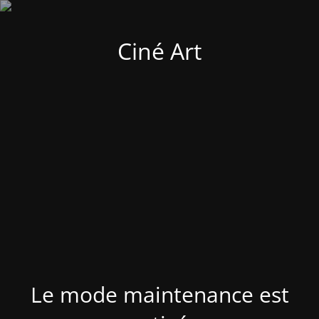
Ciné Art
Le mode maintenance est