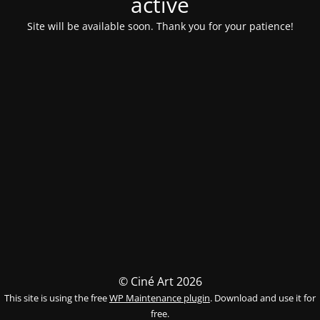
activé
Site will be available soon. Thank you for your patience!
© Ciné Art 2026
This site is using the free
WP Maintenance plugin
. Download and use it for
free.