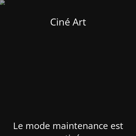
Ciné Art
Le mode maintenance est