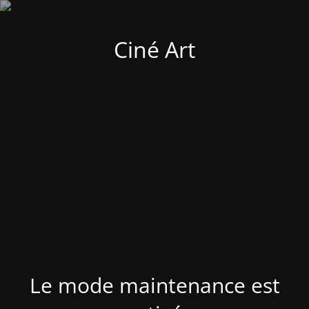
Ciné Art
Le mode maintenance est