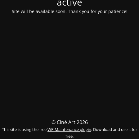
activé
Site will be available soon. Thank you for your patience!
© Ciné Art 2026
This site is using the free
WP Maintenance plugin
. Download and use it for
free.