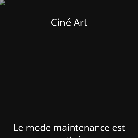
Ciné Art
Le mode maintenance est