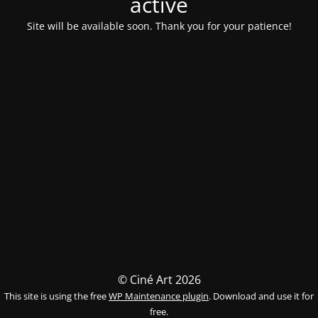
activé
Site will be available soon. Thank you for your patience!
© Ciné Art 2026
This site is using the free
WP Maintenance plugin
. Download and use it for
free.