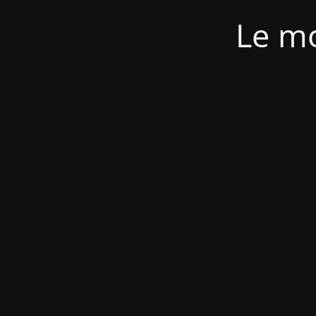
Le mo