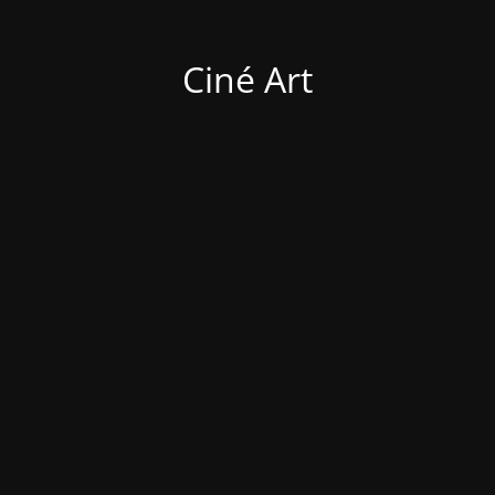
Ciné Art