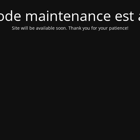
de maintenance est 
Site will be available soon. Thank you for your patience!