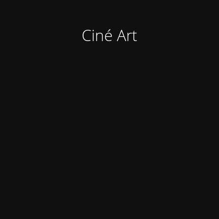
Ciné Art