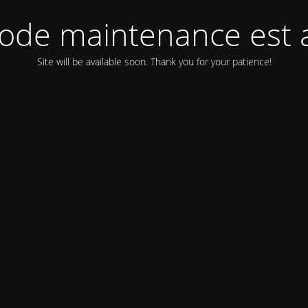
ode maintenance est a
Site will be available soon. Thank you for your patience!