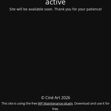
activé
Site will be available soon. Thank you for your patience!
© Ciné Art 2026
This site is using the free
WP Maintenance plugin
. Download and use it for
free.