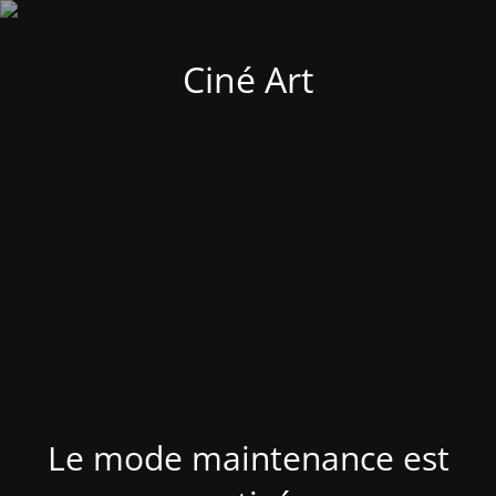
Ciné Art
Le mode maintenance est