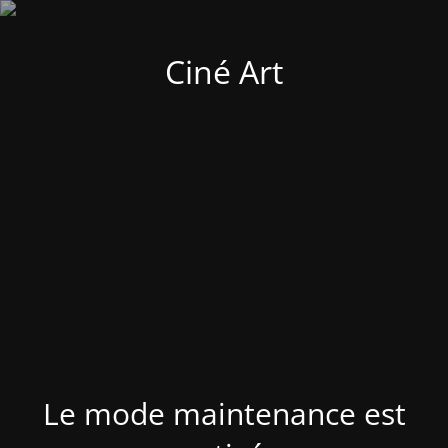
Ciné Art
Le mode maintenance est