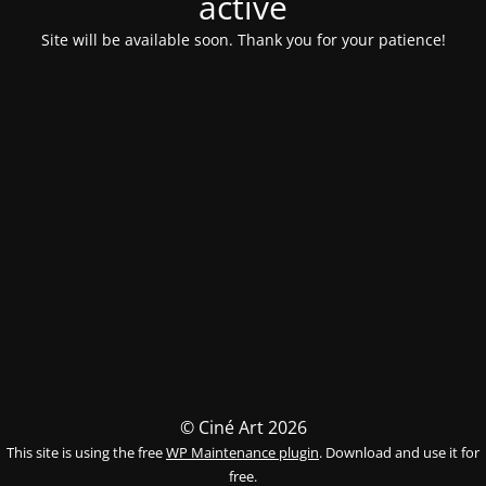
activé
Site will be available soon. Thank you for your patience!
© Ciné Art 2026
This site is using the free
WP Maintenance plugin
. Download and use it for
free.