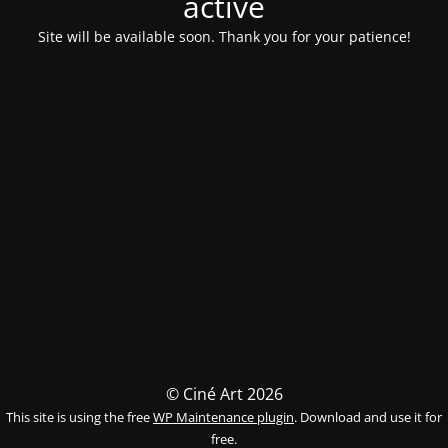
activé
Site will be available soon. Thank you for your patience!
© Ciné Art 2026
This site is using the free
WP Maintenance plugin
. Download and use it for
free.