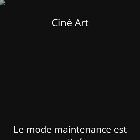
Ciné Art
Le mode maintenance est