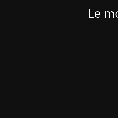
Le mo