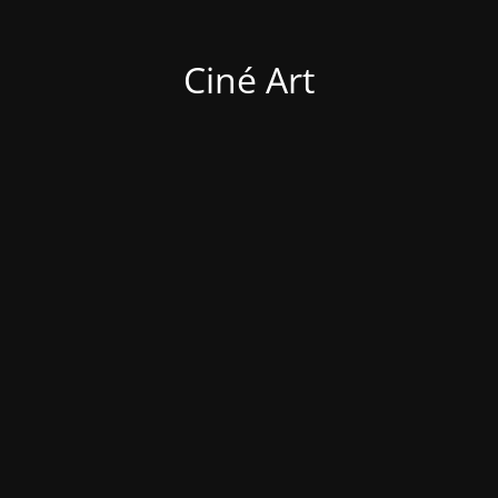
Ciné Art