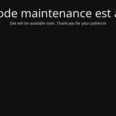
de maintenance est 
Site will be available soon. Thank you for your patience!