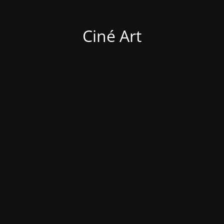
Ciné Art