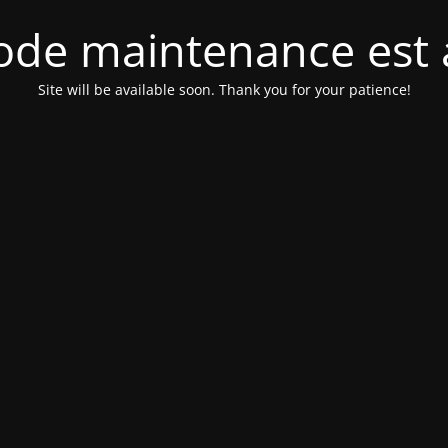
de maintenance est 
Site will be available soon. Thank you for your patience!