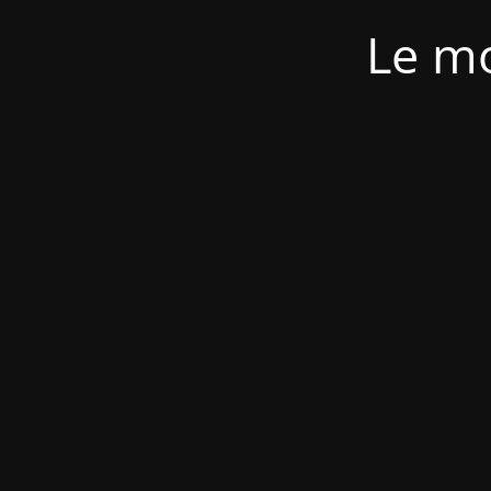
Le mo