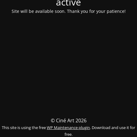
activé
Site will be available soon. Thank you for your patience!
© Ciné Art 2026
This site is using the free
WP Maintenance plugin
. Download and use it for
free.