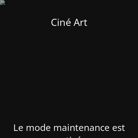
Ciné Art
Le mode maintenance est