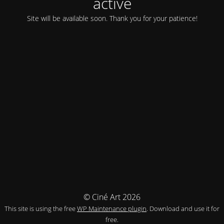
activé
Site will be available soon. Thank you for your patience!
© Ciné Art 2026
This site is using the free
WP Maintenance plugin
. Download and use it for
free.