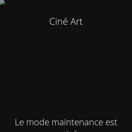
Ciné Art
Le mode maintenance est