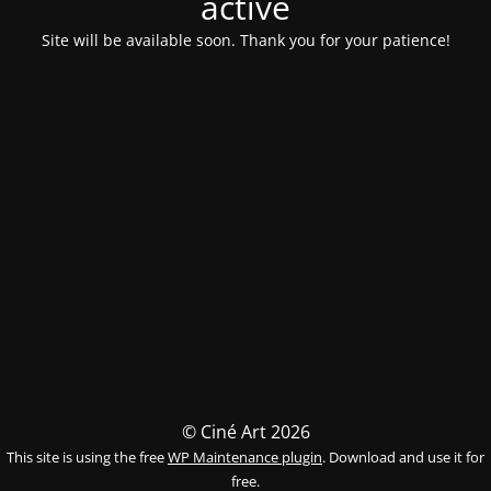
activé
Site will be available soon. Thank you for your patience!
© Ciné Art 2026
This site is using the free
WP Maintenance plugin
. Download and use it for
free.