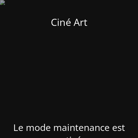
Ciné Art
Le mode maintenance est